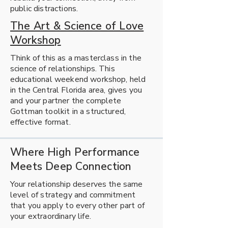
public distractions.
The Art & Science of Love
Workshop
Think of this as a masterclass in the
science of relationships. This
educational weekend workshop, held
in the Central Florida area, gives you
and your partner the complete
Gottman toolkit in a structured,
effective format.
Where High Performance
Meets Deep Connection
Your relationship deserves the same
level of strategy and commitment
that you apply to every other part of
your extraordinary life.