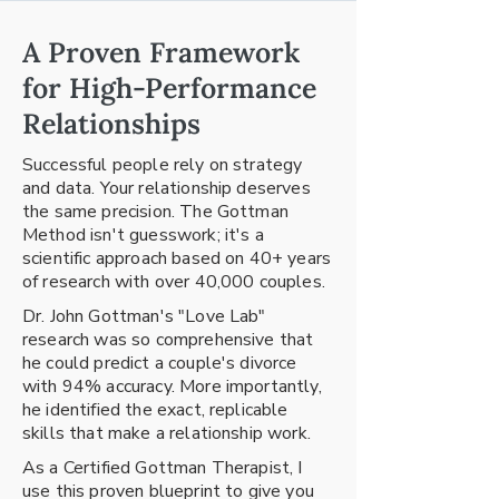
A Proven Framework
for High-Performance
Relationships
Successful people rely on strategy
and data. Your relationship deserves
the same precision. The Gottman
Method isn't guesswork; it's a
scientific approach based on 40+ years
of research with over 40,000 couples.
Dr. John Gottman's "Love Lab"
research was so comprehensive that
he could predict a couple's divorce
with 94% accuracy. More importantly,
he identified the exact, replicable
skills that make a relationship work.
As a Certified Gottman Therapist, I
use this proven blueprint to give you