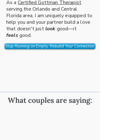
As a
Certified Gottman Therapist
serving the Orlando and Central
Florida area, I am uniquely equipped to
help you and your partner build a love
that doesn't just
look
good—it
feels
good.
Stop Running on Empty. Rebuild Your Connection.
What couples are saying: