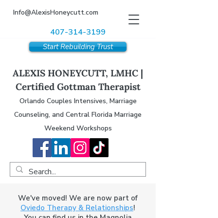
Info@AlexisHoneycutt.com
407-314-3199
Start Rebuilding Trust
ALEXIS HONEYCUTT, LMHC |
Certified Gottman Therapist
Orlando Couples Intensives, Marriage
Counseling, and Central Florida Marriage
Weekend Workshops
We've moved! We are now part of
Oviedo Therapy & Relationships
!
You can find us in the Magnolia