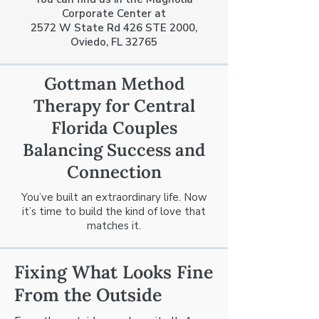
Corporate Center at
2572 W State Rd 426 STE 2000,
Oviedo, FL 32765
Gottman Method
Therapy for Central
Florida Couples
Balancing Success and
Connection
You’ve built an extraordinary life. Now
it’s time to build the kind of love that
matches it.
Fixing What Looks Fine
From the Outside