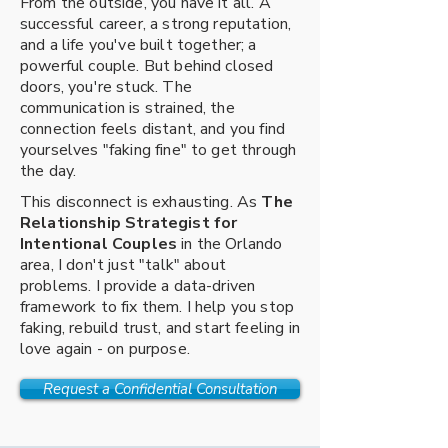
From the outside, you have it all. A
successful career, a strong reputation,
and a life you've built together; a
powerful couple. But behind closed
doors, you're stuck. The
communication is strained, the
connection feels distant, and you find
yourselves "faking fine" to get through
the day.
This disconnect is exhausting. As
The
Relationship Strategist for
Intentional Couples
in the Orlando
area, I don't just "talk" about
problems. I provide a data-driven
framework to fix them. I help you stop
faking, rebuild trust, and start feeling in
love again - on purpose.
Request a Confidential Consultation