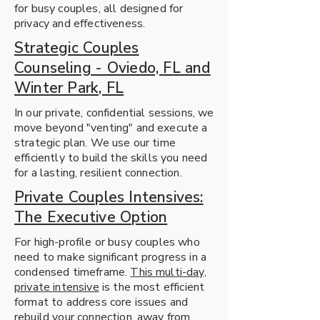
for busy couples, all designed for
privacy and effectiveness.
Strategic Couples
Counseling - Oviedo, FL and
Winter Park, FL
In our private, confidential sessions, we
move beyond "venting" and execute a
strategic plan. We use our time
efficiently to build the skills you need
for a lasting, resilient connection.
Private Couples Intensives:
The Executive Option
For high-profile or busy couples who
need to make significant progress in a
condensed timeframe.
This multi-day,
private intensive
is the most efficient
format to address core issues and
rebuild your connection, away from