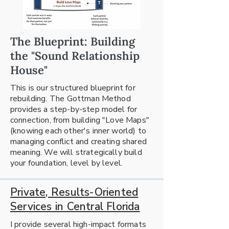
The Blueprint: Building
the "Sound Relationship
House"
This is our structured blueprint for
rebuilding. The Gottman Method
provides a step-by-step model for
connection, from building "Love Maps"
(knowing each other's inner world) to
managing conflict and creating shared
meaning. We will strategically build
your foundation, level by level.
Private, Results-Oriented
Services in Central Florida
I provide several high-impact formats