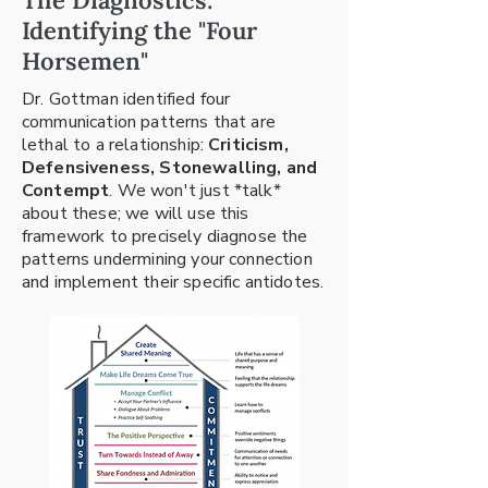
The Diagnostics:
Identifying the "Four
Horsemen"
Dr. Gottman identified four
communication patterns that are
lethal to a relationship:
Criticism,
Defensiveness, Stonewalling, and
Contempt
. We won't just *talk*
about these; we will use this
framework to precisely diagnose the
patterns undermining your connection
and implement their specific antidotes.