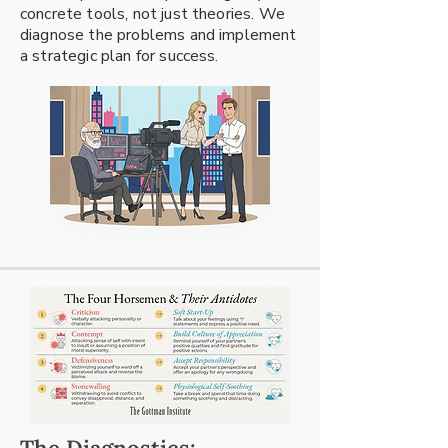
concrete tools, not just theories. We
diagnose the problems and implement
a strategic plan for success.