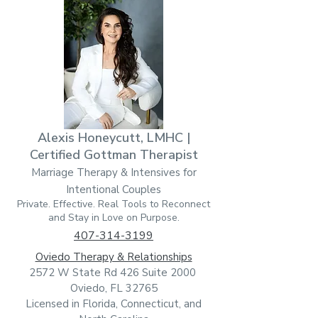
Alexis Honeycutt, LMHC |
Certified Gottman Therapist
Marriage Therapy & Intensives for
Intentional Couples
Private. Effective. Real Tools to Reconnect
and Stay in Love on Purpose.
407-314-3199
Oviedo Therapy & Relationships
2572 W State Rd 426 Suite 2000
Oviedo, FL 32765
Licensed in Florida, Connecticut, and