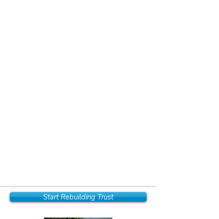
Start Rebuilding Trust