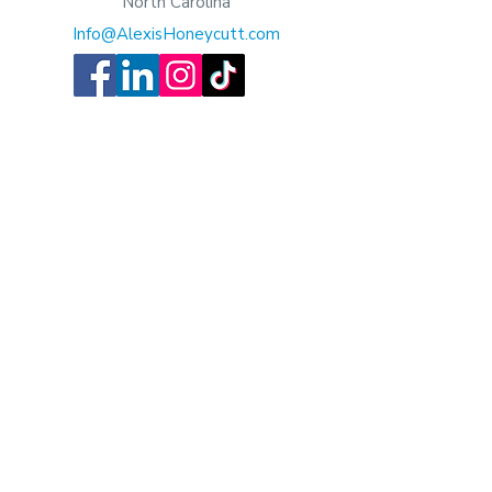
North Carolina
Info@AlexisHoneycutt.com