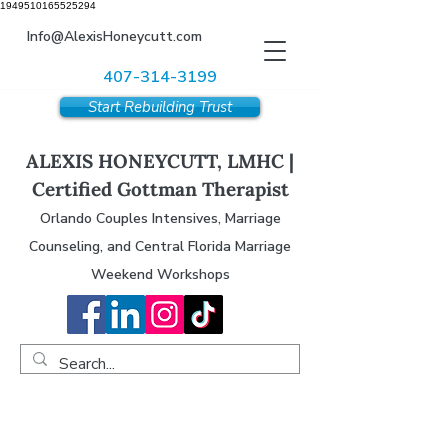
1949510165525294
Info@AlexisHoneycutt.com
407-314-3199
Start Rebuilding Trust
ALEXIS HONEYCUTT, LMHC |
Certified Gottman Therapist
Orlando Couples Intensives, Marriage
Counseling, and Central Florida Marriage
Weekend Workshops