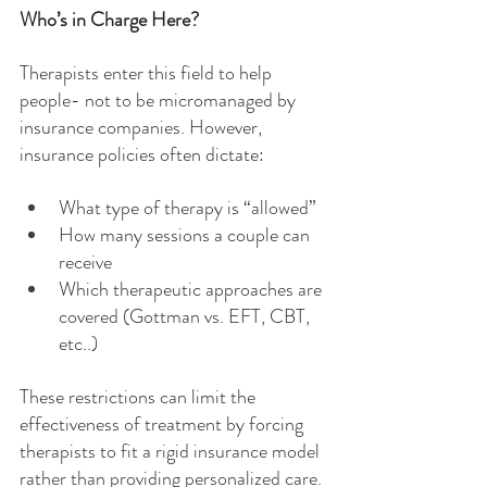
Who’s in Charge Here?
Therapists enter this field to help 
people- not to be micromanaged by 
insurance companies. However, 
insurance policies often dictate:
What type of therapy is “allowed”
How many sessions a couple can 
receive
Which therapeutic approaches are 
covered (Gottman vs. EFT, CBT, 
etc..)
These restrictions can limit the 
effectiveness of treatment by forcing 
therapists to fit a rigid insurance model 
rather than providing personalized care. 