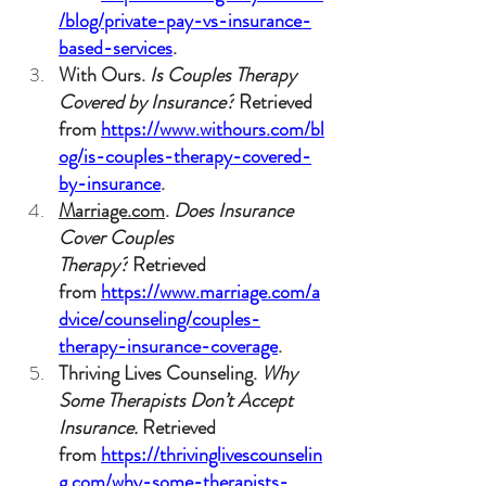
/blog/private-pay-vs-insurance-
based-services
.
With Ours. 
Is Couples Therapy 
Covered by Insurance?
 Retrieved 
from 
https://www.withours.com/bl
og/is-couples-therapy-covered-
by-insurance
.
Marriage.com
. 
Does Insurance 
Cover Couples 
Therapy?
 Retrieved 
from 
https://www.marriage.com/a
dvice/counseling/couples-
therapy-insurance-coverage
.
Thriving Lives Counseling. 
Why 
Some Therapists Don’t Accept 
Insurance.
 Retrieved 
from 
https://thrivinglivescounselin
g.com/why-some-therapists-