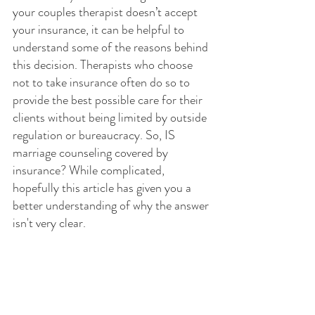
your couples therapist doesn’t accept 
your insurance, it can be helpful to 
understand some of the reasons behind 
this decision. Therapists who choose 
not to take insurance often do so to 
provide the best possible care for their 
clients without being limited by outside 
regulation or bureaucracy. So, IS 
marriage counseling covered by 
insurance? While complicated, 
hopefully this article has given you a 
better understanding of why the answer 
isn't very clear.