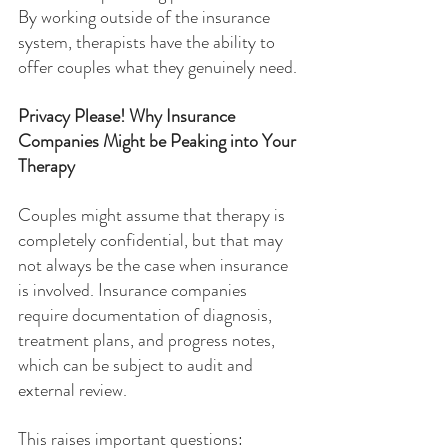
By working outside of the insurance 
system, therapists have the ability to 
offer couples what they genuinely need.
Privacy Please! Why Insurance 
Companies Might be Peaking into Your 
Therapy
Couples might assume that therapy is 
completely confidential, but that may 
not always be the case when insurance 
is involved. Insurance companies 
require documentation of diagnosis, 
treatment plans, and progress notes, 
which can be subject to audit and 
external review.
This raises important questions: