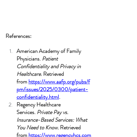
References:
American Academy of Family 
Physicians. 
Patient 
Confidentiality and Privacy in 
Healthcare.
 Retrieved 
from 
https://www.aafp.org/pubs/f
pm/issues/2025/0300/patient-
confidentiality.html
.
Regency Healthcare 
Services. 
Private Pay vs. 
Insurance-Based Services: What 
You Need to Know.
 Retrieved 
from 
https://www.regencyhcs.com