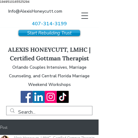
1949510165525294
Info@AlexisHoneycutt.com
407-314-3199
Start Rebuilding Trust
ALEXIS HONEYCUTT, LMHC |
Certified Gottman Therapist
Orlando Couples Intensives, Marriage
Counseling, and Central Florida Marriage
Weekend Workshops
Post
Alexis Honeycutt, LMHC, Certified Gottman Therapist