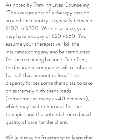
As noted by Thriving Lives Counseling, 
“The average cost of a therapy session 
around the country is typically between 
$100 to $200. With insurance, you 
may have a copay of $20 -$50. You 
assume your therapist will bill the 
insurance company and be reimbursed 
for the remaining balance. But often, 
the insurance companies will reimburse 
for half that amount or less.” This 
disparity forces some therapists to take 
on extremely high client loads 
(sometimes as many as 40 per week), 
which may lead to burnout for the 
therapist and the potential for reduced 
quality of care for the client.
While it may be frustrating to learn that 