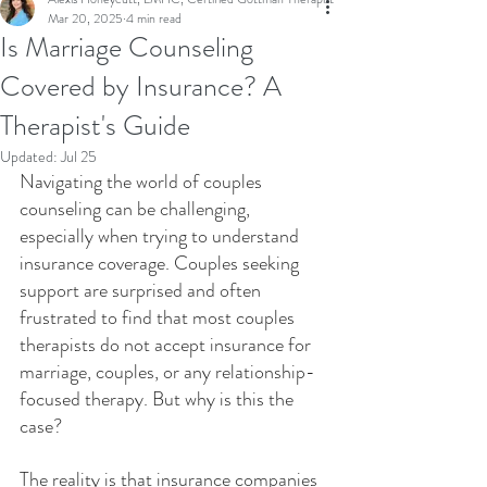
Mar 20, 2025
4 min read
Is Marriage Counseling
Covered by Insurance? A
Therapist's Guide
Updated:
Jul 25
Navigating the world of couples 
counseling can be challenging, 
especially when trying to understand 
insurance coverage. Couples seeking 
support are surprised and often 
frustrated to find that most couples 
therapists do not accept insurance for 
marriage, couples, or any relationship-
focused therapy. But why is this the 
case?
The reality is that insurance companies 