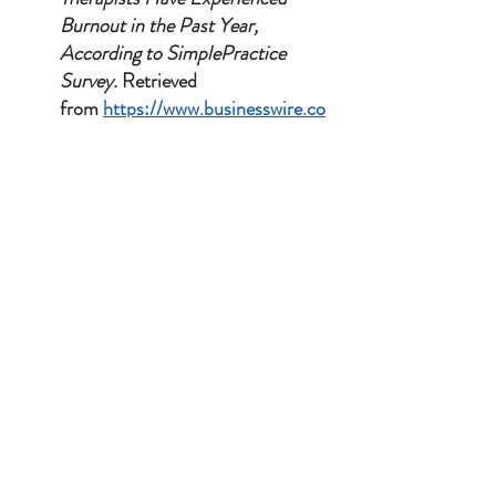
Burnout in the Past Year, 
According to SimplePractice 
Survey.
 Retrieved 
from 
https://www.businesswire.co
m/news/home/2023092999505
8/en/Over-Half-of-Therapists-
Have-Experienced-Burnout-in-
the-Past-Year-According-to-
SimplePractice-Survey
.
Frequently Asked Questions
Q: Is your marriage counseling covered by 
insurance?
A:
 No, and this is a deliberate 
choice to protect your privacy. I do not accept 
insurance or provide superbills. This means 
your therapy is completely confidential and I 
am never required to give you a formal mental 