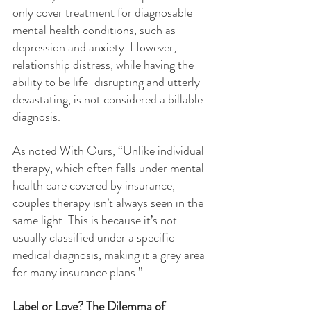
only cover treatment for diagnosable 
mental health conditions, such as 
depression and anxiety. However, 
relationship distress, while having the 
ability to be life-disrupting and utterly 
devastating, is not considered a billable 
diagnosis.
As noted With Ours, “Unlike individual 
therapy, which often falls under mental 
health care covered by insurance, 
couples therapy isn’t always seen in the 
same light. This is because it’s not 
usually classified under a specific 
medical diagnosis, making it a grey area 
for many insurance plans.”
Label or Love? The Dilemma of 