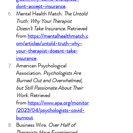
dont-accept-insurance
.
Mental Health Match. 
The Untold 
Truth: Why Your Therapist 
Doesn’t Take Insurance.
 Retrieved 
from 
https://mentalhealthmatch.c
om/articles/untold-truth-why-
your-therapist-doesnt-take-
insurance
.
American Psychological 
Association. 
Psychologists Are 
Burned Out and Overwhelmed, 
but Still Passionate About Their 
Work.
 Retrieved 
from 
https://www.apa.org/monitor
/2023/04/psychologists-covid-
burnout
.
Business Wire. 
Over Half of 
Therapists Have Experienced 