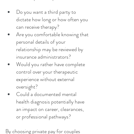
Do you want a third party to 
dictate how long or how often you 
can receive therapy?
Are you comfortable knowing that 
personal details of your 
relationship may be reviewed by 
insurance administrators?
Would you rather have complete 
control over your therapeutic 
experience without external 
oversight?
Could a documented mental 
health diagnosis potentially have 
an impact on career, clearances, 
or professional pathways?
By choosing private pay for couples 