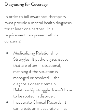
Diagnosing for Coverage
In order to bill insurance, therapists 
must provide a mental health diagnosis 
for at least one partner. This 
requirement can present ethical 
concerns:
Medicalizing Relationship 
Struggles: It pathologizes issues 
that are often     situational, 
meaning if the situation is 
managed or resolved – the 
diagnosis doesn’t remain. 
Relationship struggle doesn’t have 
to be rooted in disorder.
Inaccurate Clinical Records: It 
can create an inaccurate clinical 