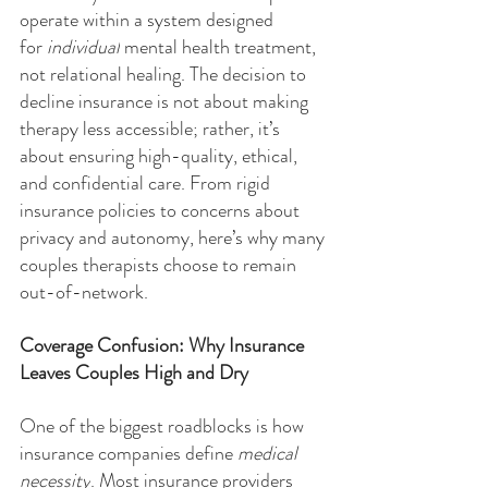
operate within a system designed 
for 
individual
 mental health treatment, 
not relational healing. The decision to 
decline insurance is not about making 
therapy less accessible; rather, it’s 
about ensuring high-quality, ethical, 
and confidential care. From rigid 
insurance policies to concerns about 
privacy and autonomy, here’s why many 
couples therapists choose to remain 
out-of-network.
Coverage Confusion: Why Insurance 
Leaves Couples High and Dry
One of the biggest roadblocks is how 
insurance companies define 
medical 
necessity
. Most insurance providers 