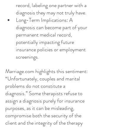
record, labeling one partner with a 
diagnosis they may not truly have.
Long-Term Implications: A 
diagnosis can become part of your 
permanent medical record, 
potentially impacting future 
insurance policies or employment 
screenings.
Marriage.com
 highlights this sentiment: 
“Unfortunately, couples and marital 
problems do not constitute a 
diagnosis.” Some therapists refuse to 
assign a diagnosis purely for insurance 
purposes, as it can be misleading, 
compromise both the security of the 
client and the integrity of the therapy