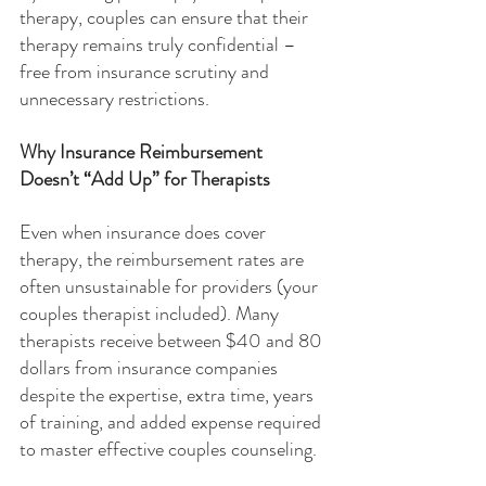
therapy, couples can ensure that their 
therapy remains truly confidential – 
free from insurance scrutiny and 
unnecessary restrictions.
Why Insurance Reimbursement 
Doesn’t “Add Up” for Therapists
Even when insurance does cover 
therapy, the reimbursement rates are 
often unsustainable for providers (your 
couples therapist included). Many 
therapists receive between $40 and 80 
dollars from insurance companies 
despite the expertise, extra time, years 
of training, and added expense required 
to master effective couples counseling.