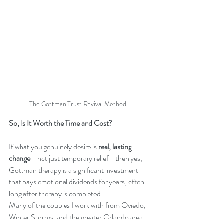
The Gottman Trust Revival Method.
So, Is It Worth the Time and Cost?
If what you genuinely desire is 
real, lasting 
change
—not just temporary relief—then yes, 
Gottman therapy is a significant investment 
that pays emotional dividends for years, often 
long after therapy is completed.
Many of the couples I work with from Oviedo, 
Winter Springs, and the greater Orlando area, 