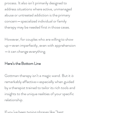
process. It also isn’t primarily designed to 
address situations where active, unmanaged 
abuse or untreated addiction is the primary 
concern—specialized individual or family 
therapy may be needed first in those cases.
However, for couples who are willing to show 
up—even imperfectly, even with apprehension
—it can change everything.
Here’s the Bottom Line
Gottman therapy isn’t a magic wand. But it 
is
remarkably effective—especially when guided 
by a therapist trained to tailor its rich tools and 
insights to the unique realities of your specific 
relationship.
If you’ve been typing phrases like “best 