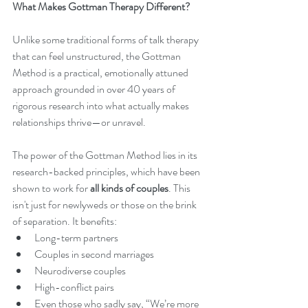
What Makes Gottman Therapy Different?
Unlike some traditional forms of talk therapy 
that can feel unstructured, the Gottman 
Method is a practical, emotionally attuned 
approach grounded in over 40 years of 
rigorous research into what actually makes 
relationships thrive—or unravel.
The power of the Gottman Method lies in its 
research-backed principles, which have been 
shown to work for 
all kinds of couples
. This 
isn't just for newlyweds or those on the brink 
of separation. It benefits:
Long-term partners
Couples in second marriages
Neurodiverse couples
High-conflict pairs
Even those who sadly say, “We’re more 