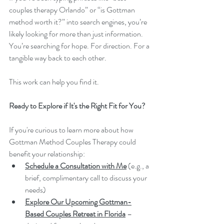
couples therapy Orlando” or “is Gottman 
method worth it?” into search engines, you’re 
likely looking for more than just information. 
You’re searching for hope. For direction. For a 
tangible way back to each other.
This work can help you find it.
Ready to Explore if It's the Right Fit for You?
If you're curious to learn more about how 
Gottman Method Couples Therapy could 
benefit your relationship:
Schedule a Consultation with Me
 (e.g., a 
brief, complimentary call to discuss your 
needs)
Explore Our Upcoming Gottman-
Based Couples Retreat in Florida
 – 