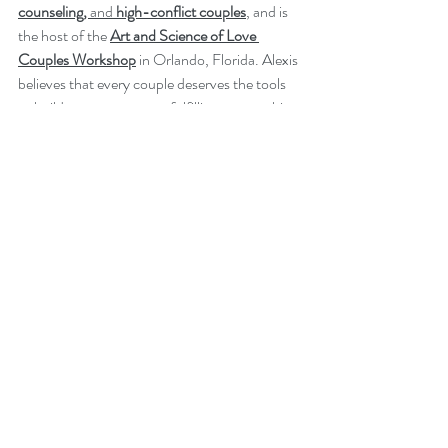
counseling, 
and
 high-conflict couples
, and is 
the host of the 
Art and Science of Love 
Couples Workshop
in Orlando, Florida. Alexis 
believes that every couple deserves the tools 
to build a stronger, more fulfilling partnership 
and is committed to providing a supportive, 
insightful, and practical therapeutic 
experience.
Learn more about her
approach
,
services
, and 
how to 
contact her
. 
Recent Posts
See All