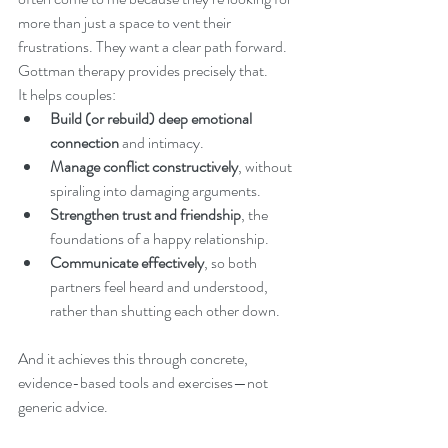
more than just a space to vent their 
frustrations. They want a clear path forward. 
Gottman therapy provides precisely that.
It helps couples:
Build (or rebuild) deep emotional 
connection
 and intimacy.
Manage conflict constructively
, without 
spiraling into damaging arguments.
Strengthen trust and friendship
, the 
foundations of a happy relationship.
Communicate effectively
, so both 
partners feel heard and understood, 
rather than shutting each other down.
And it achieves this through concrete, 
evidence-based tools and exercises—not 
generic advice.