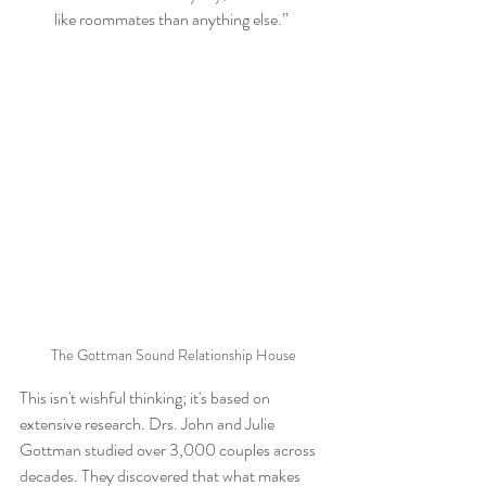
like roommates than anything else.”
The Gottman Sound Relationship House
This isn't wishful thinking; it's based on 
extensive research. Drs. John and Julie 
Gottman studied over 3,000 couples across 
decades. They discovered that what makes 