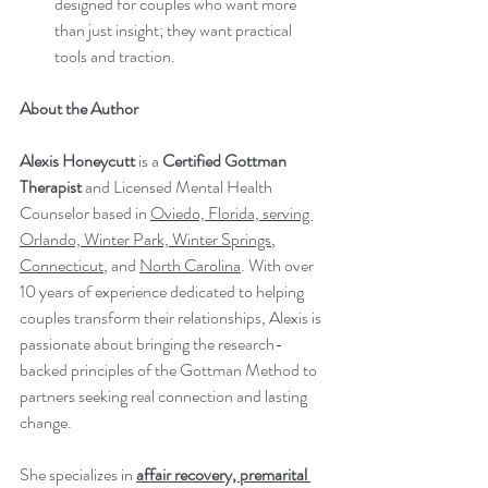
designed for couples who want more 
than just insight; they want practical 
tools and traction.
About the Author
Alexis Honeycutt
 is a 
Certified Gottman 
Therapist
 and Licensed Mental Health 
Counselor based in 
Oviedo, Florida, serving 
Orlando, Winter Park, Winter Springs
, 
Connecticut
, and 
North Carolina
. With over 
10 years of experience dedicated to helping 
couples transform their relationships, Alexis is 
passionate about bringing the research-
backed principles of the Gottman Method to 
partners seeking real connection and lasting 
change.
She specializes in 
affair recovery, premarital 