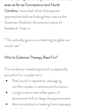
even as far as Connecticut and North 
Carolina,
 have tried other therapeutic 
approaches before finding their way to the 
Gottman Method. A common piece of 
feedback I hear is:
“This actually gave us something tangible we 
could 
use
.”
Who Is Gottman Therapy Best For?
This evidence-based approach is especially 
powerful for couples who:
Feel stuck in repetitive, damaging 
conflict cycles or emotional shutdown.
Long to reconnect after years of 
emotional drift or deep disappointment.
Are committed to healing from betrayal, 