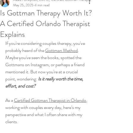
May 25, 2025
4 min read
Is Gottman Therapy Worth It?
A Certified Orlando Therapist
Explains
If you're considering couples therapy, you've 
probably heard of the 
Gottman Method
. 
Maybe you've seen the books, spotted the 
Gottmans on Instagram, or perhaps a friend 
mentioned it. But now you're at a crucial 
point, wondering: 
Is it really worth the time, 
effort, and cost?
As a 
Certified Gottman Therapist in Orlando
, 
working with couples every day, here’s my 
perspective and what I often share with my 
clients.