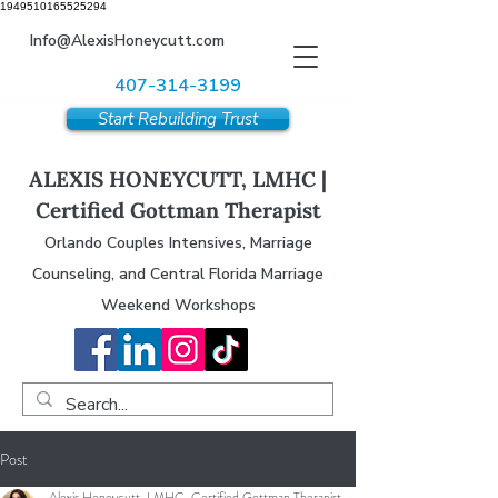
1949510165525294
Info@AlexisHoneycutt.com
407-314-3199
Start Rebuilding Trust
ALEXIS HONEYCUTT, LMHC |
Certified Gottman Therapist
Orlando Couples Intensives, Marriage
Counseling, and Central Florida Marriage
Weekend Workshops
Post
Alexis Honeycutt, LMHC, Certified Gottman Therapist