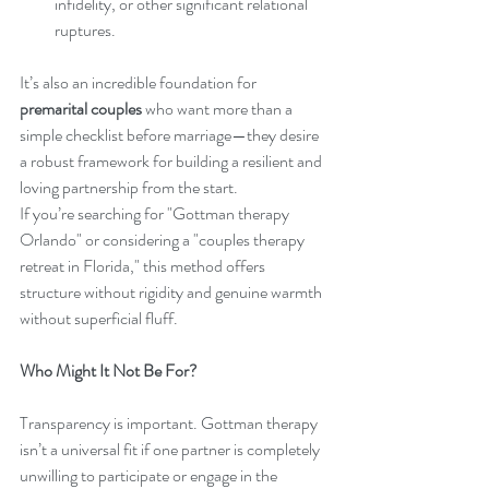
infidelity, or other significant relational 
ruptures.
It’s also an incredible foundation for 
premarital couples
 who want more than a 
simple checklist before marriage—they desire 
a robust framework for building a resilient and 
loving partnership from the start.
If you’re searching for "Gottman therapy 
Orlando" or considering a "couples therapy 
retreat in Florida," this method offers 
structure without rigidity and genuine warmth 
without superficial fluff.
Who Might It Not Be For?
Transparency is important. Gottman therapy 
isn’t a universal fit if one partner is completely 
unwilling to participate or engage in the 