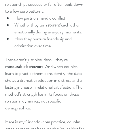
relationships succeed or fail often boils down 
to a few core patterns:
How partners handle conflict.
Whether they turn 
toward
 each other 
emotionally during everyday moments.
How they nurture friendship and 
admiration over time.
These aren’t just nice ideas—they’re 
measurable behaviors
. And when couples 
learn to practice them consistently, the data 
shows a dramatic reduction in distress and a 
lasting increase in relational satisfaction. The 
method’s strength lies in its focus on these 
relational dynamics, not specific 
demographics.
Here in my Orlando-area practice, couples 
often come to me because they’re looking for 